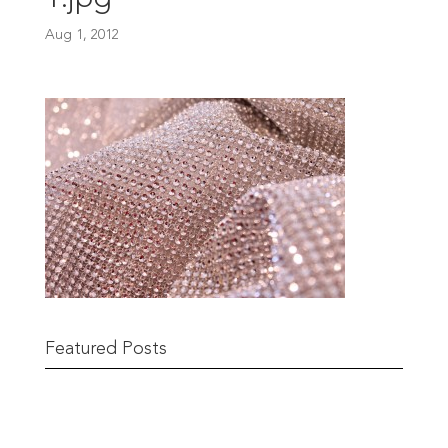
Aug 1, 2012
Featured Posts