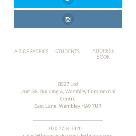
ADDRESS
A-Z OF FABRICS
STUDENTS
BOOK
B527 Ltd
Unit G8, Building A, Wembley Commercial
Centre
East Lane, Wembley HA9 7UR
020 7734 3320
sales@theberwickstreetclothshop.com