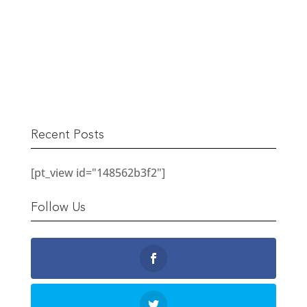
The Berwick Street Cloth Shop
READ MORE
Recent Posts
[pt_view id="148562b3f2"]
Follow Us