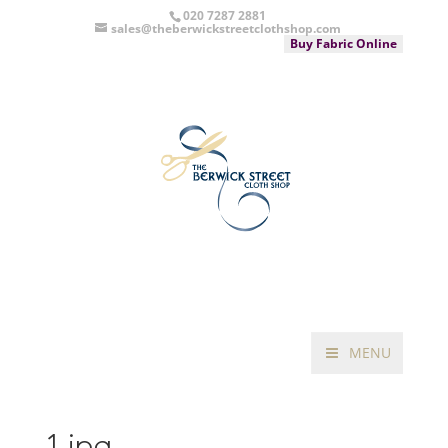
020 7287 2881
sales@theberwickstreetclothshop.com
Buy Fabric Online
MENU
1.jpg