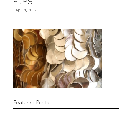
Sep 14, 2012
Featured Posts