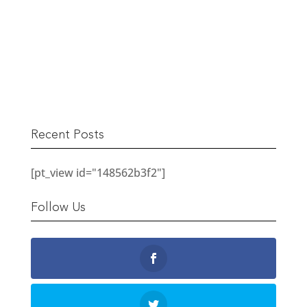
The Berwick Street Cloth Shop
READ MORE
Recent Posts
[pt_view id="148562b3f2"]
Follow Us