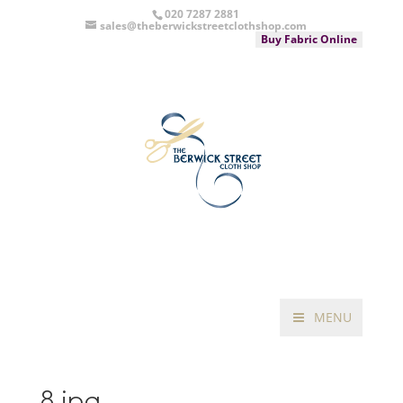
020 7287 2881
sales@theberwickstreetclothshop.com
Buy Fabric Online
MENU
8.jpg