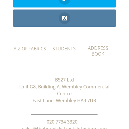
ADDRESS
A-Z OF FABRICS
STUDENTS
BOOK
B527 Ltd
Unit G8, Building A, Wembley Commercial
Centre
East Lane, Wembley HA9 7UR
020 7734 3320
sales@theberwickstreetclothshop.com