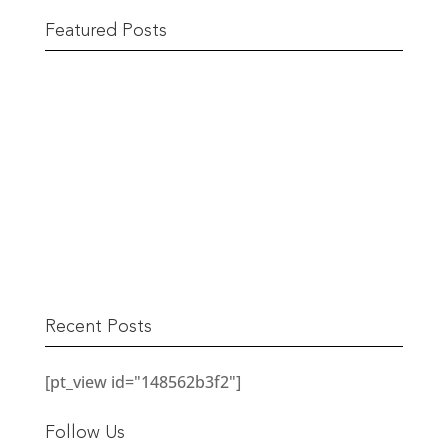
Featured Posts
The Berwick Street Cloth Shop
READ MORE
Recent Posts
[pt_view id="148562b3f2"]
Follow Us