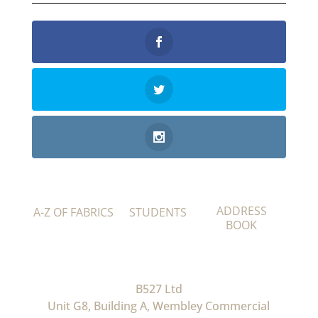
ADDRESS
A-Z OF FABRICS
STUDENTS
BOOK
B527 Ltd
Unit G8, Building A, Wembley Commercial