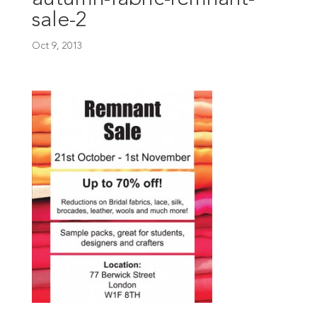
sale-2
Oct 9, 2013