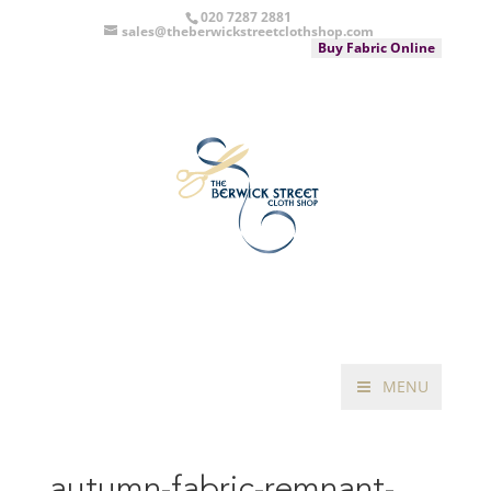
020 7287 2881
sales@theberwickstreetclothshop.com
Buy Fabric Online
MENU
autumn-fabric-remnant-