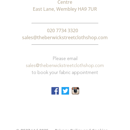
Centre
East Lane, Wembley HA9 7UR
020 7734 3320
sales@theberwickstreetclothshop.com
Please email
sales@theberwickstreetclothshop.com
to book your fabric appointment