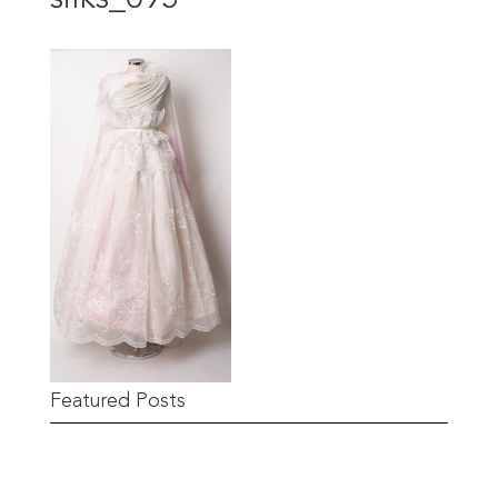
Featured Posts