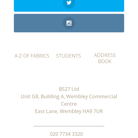
ADDRESS
A-Z OF FABRICS
STUDENTS
BOOK
B527 Ltd
Unit G8, Building A, Wembley Commercial
Centre
East Lane, Wembley HA9 7UR
020 7734 3320