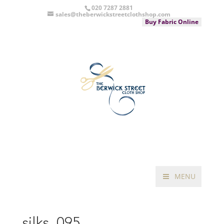
020 7287 2881
sales@theberwickstreetclothshop.com
Buy Fabric Online
MENU
silks_095