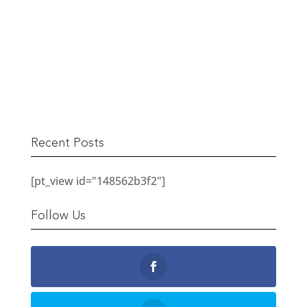
The Berwick Street Cloth Shop
READ MORE
Recent Posts
[pt_view id="148562b3f2"]
Follow Us