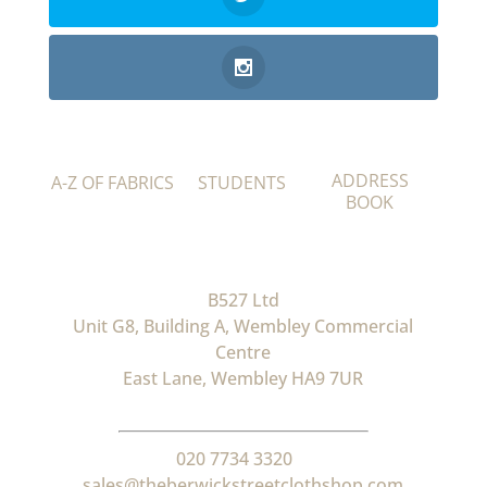
ADDRESS
A-Z OF FABRICS
STUDENTS
BOOK
B527 Ltd
Unit G8, Building A, Wembley Commercial
Centre
East Lane, Wembley HA9 7UR
020 7734 3320
sales@theberwickstreetclothshop.com