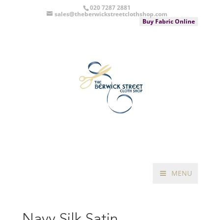
020 7287 2881
sales@theberwickstreetclothshop.com
Buy Fabric Online
MENU
Navy Silk Satin