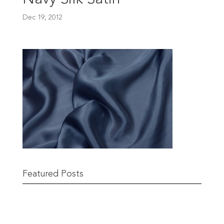
Dec 19, 2012
Featured Posts