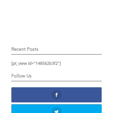
The Berwick Street Cloth Shop
READ MORE
Recent Posts
[pt_view id="148562b3f2"]
Follow Us