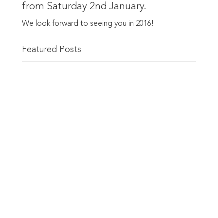
from Saturday 2nd January.
We look forward to seeing you in 2016!
Featured Posts
The Berwick Street Cloth Shop
The Berwick Street Cloth Shop first opened its
doors in...
READ MORE