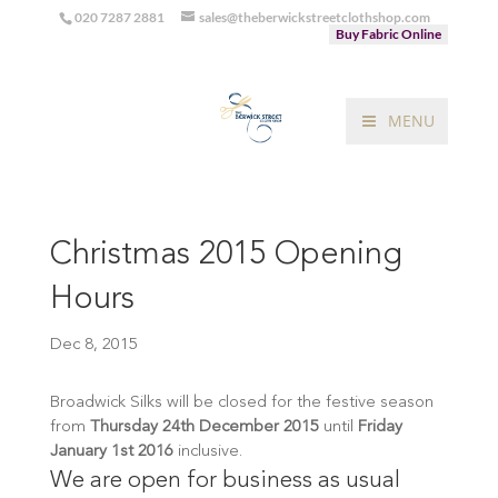
020 7287 2881
sales@theberwickstreetclothshop.com
Buy Fabric Online
MENU
Christmas 2015 Opening
Hours
Dec 8, 2015
Broadwick Silks will be closed for the festive season
from
Thursday 24th December 2015
until
Friday
January 1st 2016
inclusive.
We are open for business as usual