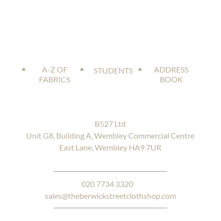
A-Z OF
ADDRESS
STUDENTS
FABRICS
BOOK
B527 Ltd
Unit G8, Building A, Wembley Commercial Centre
East Lane, Wembley HA9 7UR
020 7734 3320
sales@theberwickstreetclothshop.com