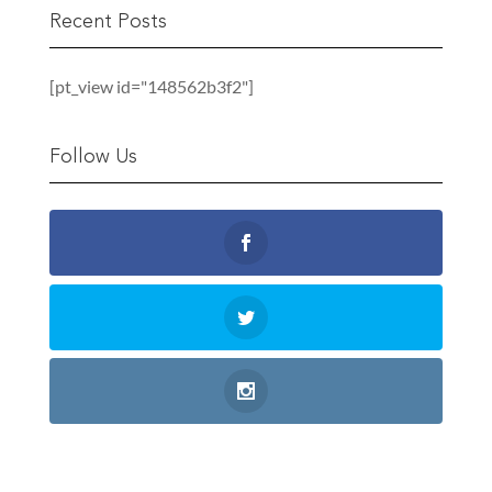
Recent Posts
[pt_view id="148562b3f2"]
Follow Us