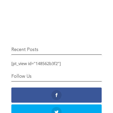
The Berwick Street Cloth Shop
READ MORE
Recent Posts
[pt_view id="148562b3f2"]
Follow Us