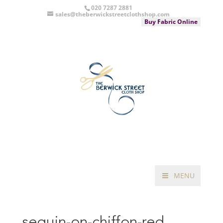
020 7287 2881
sales@theberwickstreetclothshop.com
Buy Fabric Online
MENU
sequin-on-chiffon-red