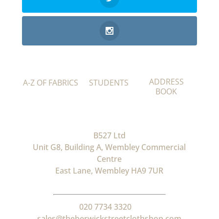
ADDRESS
A-Z OF FABRICS
STUDENTS
BOOK
B527 Ltd
Unit G8, Building A, Wembley Commercial
Centre
East Lane, Wembley HA9 7UR
020 7734 3320
sales@theberwickstreetclothshop.com