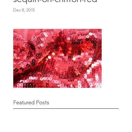
Dec 8, 2015
Featured Posts