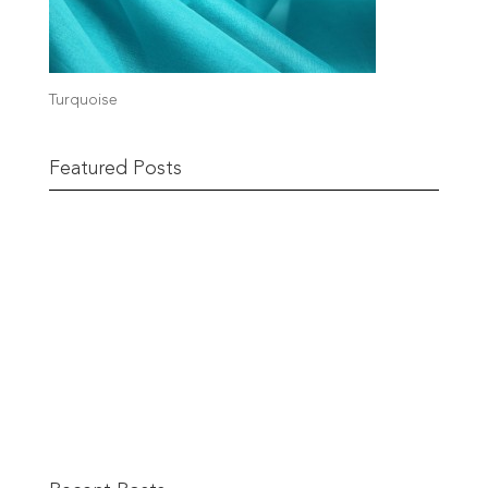
Turquoise
Featured Posts
The Berwick Street Cloth Shop
READ MORE