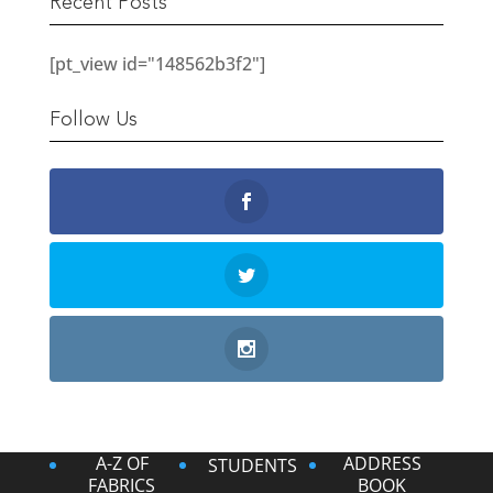
Recent Posts
[pt_view id="148562b3f2"]
Follow Us
A-Z OF
ADDRESS
STUDENTS
FABRICS
BOOK