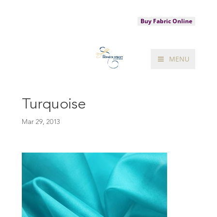
020 7287 2881
sales@theberwickstreetclothshop.com
Buy Fabric Online
MENU
Turquoise
Mar 29, 2013