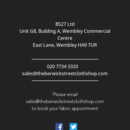
B527 Ltd
Unit G8, Building A, Wembley Commercial
Centre
East Lane, Wembley HA9 7UR
020 7734 3320
sales@theberwickstreetclothshop.com
Please email
sales@theberwickstreetclothshop.com
to book your fabric appointment