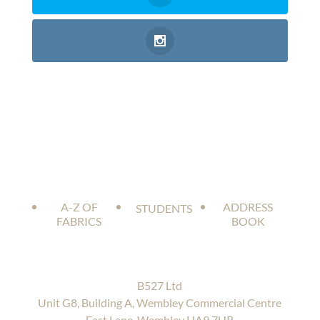
A-Z OF
ADDRESS
STUDENTS
FABRICS
BOOK
B527 Ltd
Unit G8, Building A, Wembley Commercial Centre
East Lane, Wembley HA9 7UR