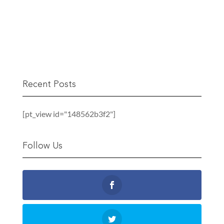
READ MORE
Recent Posts
[pt_view id="148562b3f2"]
Follow Us