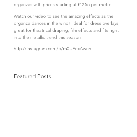
organzas with prices starting at £12.5o per
metre
.
Watch our video to see the amazing effects as the
organza dances in the wind! Ideal for dress overlays,
great for theatrical draping, film effects and fits right
into the metallic trend this season.
http://instagram.com/p/m0UFexAwnn
Featured Posts
The Berwick Street Cloth Shop
The Berwick Street Cloth Shop first opened its
doors in...