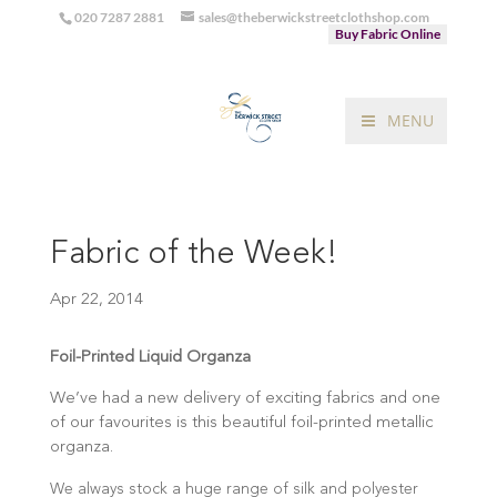
020 7287 2881
sales@theberwickstreetclothshop.com
Buy Fabric Online
MENU
Fabric of the Week!
Apr 22, 2014
Foil-Printed Liquid Organza
We’ve had a new delivery of exciting fabrics and one
of our favourites is this beautiful foil-printed metallic
organza.
We always stock a huge range of silk and polyester