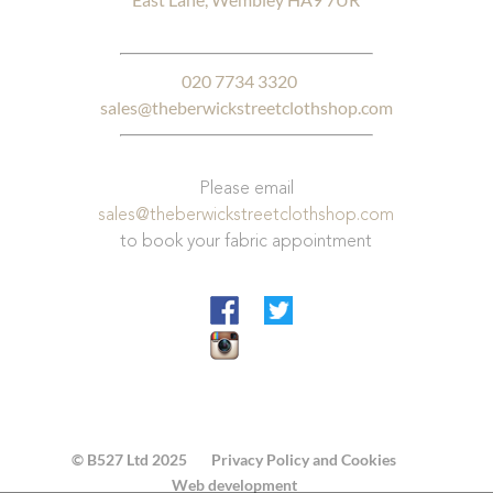
020 7734 3320
sales@theberwickstreetclothshop.com
Please email
sales@theberwickstreetclothshop.com
to book your fabric appointment
© B527 Ltd 2025
Privacy Policy and Cookies
Web development