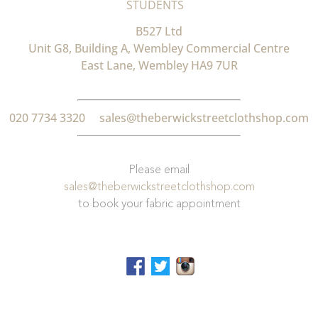
STUDENTS
B527 Ltd
Unit G8, Building A, Wembley Commercial Centre
East Lane, Wembley HA9 7UR
020 7734 3320
sales@theberwickstreetclothshop.com
Please email
sales@theberwickstreetclothshop.com
to book your fabric appointment