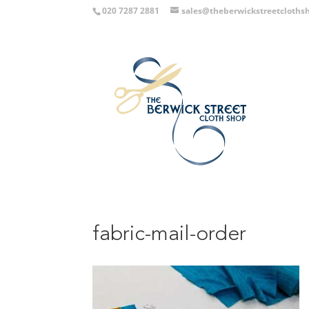
020 7287 2881
sales@theberwickstreetcloths
fabric-mail-order