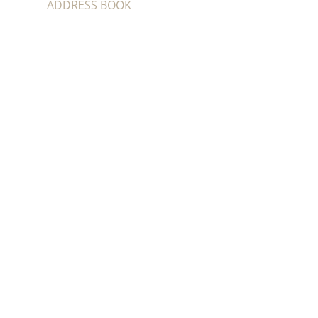
ADDRESS BOOK