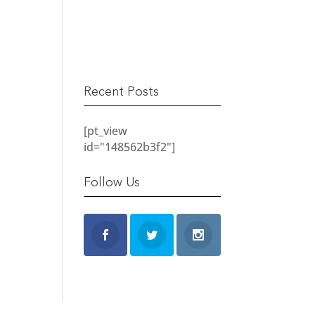
READ MORE
Recent Posts
[pt_view
id="148562b3f2"]
Follow Us