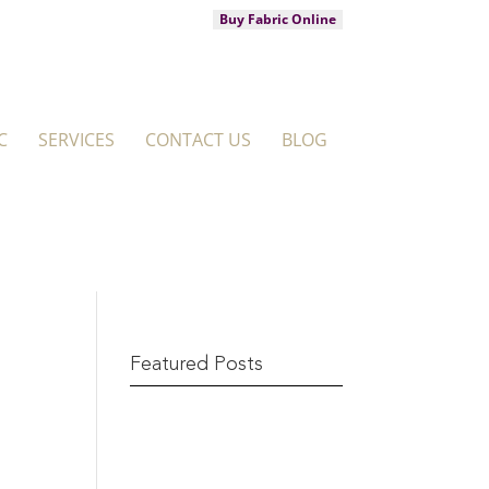
Buy Fabric Online
C
SERVICES
CONTACT US
BLOG
Featured Posts