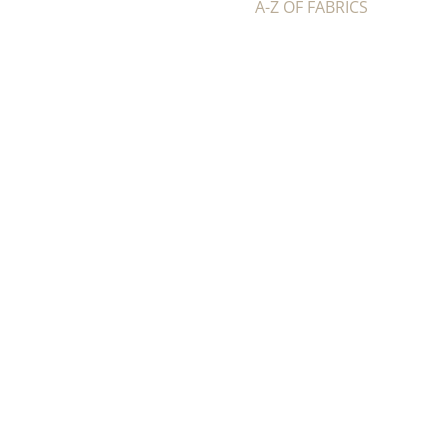
A-Z OF FABRICS