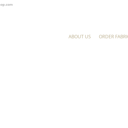
hop.com
ABOUT US
ORDER FABRI