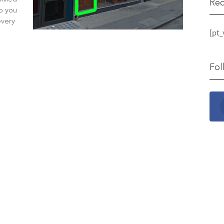
Rec
lp you
every
[pt
Fol