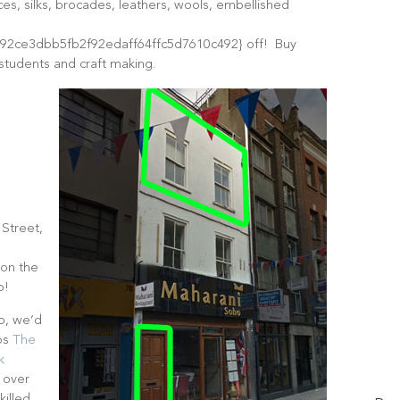
aces, silks, brocades, leathers, wools, embellished
2ce3dbb5fb2f92edaff64ffc5d7610c492} off! Buy
 students and craft making.
T
f
 Street,
 on the
p!
op, we’d
ops
The
k
 over
killed