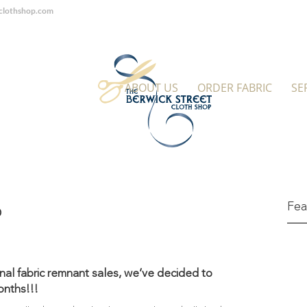
tclothshop.com
ABOUT US
ORDER FABRIC
SE
Fea
p
nal fabric remnant sales, we’ve decided to
onths!!!