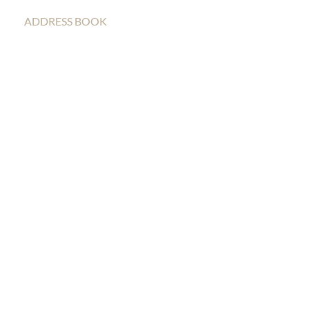
ADDRESS BOOK