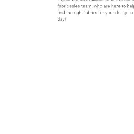
fabric sales team, who are here to he
find the right fabrics for your designs 
day!