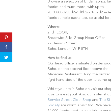
Browse a selection of bridal fabrics, l
fabrics and much more, with up to
70{308050235d2a4d8b26c3c52d25a0e9
fabric sample packs too, so useful for
Where:
2nd FLOOR,
Broadwick Silks Group Head Office,
77 Berwick Street,
Soho, London, W1F 8TH
How to find us:
Our head office is situated on Berwick
Soho, on the second floor above the
Maharani Restaurant. Ring the buzzer
right-hand side of the door to come u
Whilst you are in Soho do visit our sh
love to meet you! Also our sister sh
Berwick Street Cloth Shop
and
The Sil
Society
are worth a visit too. We have
14,000 fabrics available so talk to our s