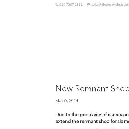
020 7287 2881
sales@theberwickstree
New Remnant Sho
May 6, 2014
Due to the popularity of our seaso
extend the remnant shop for six m