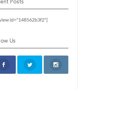
ent Posts
_view id="148562b3f2"]
low Us