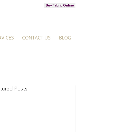
Buy Fabric Online
RVICES
CONTACT US
BLOG
tured Posts