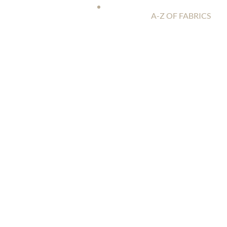
A-Z OF FABRICS