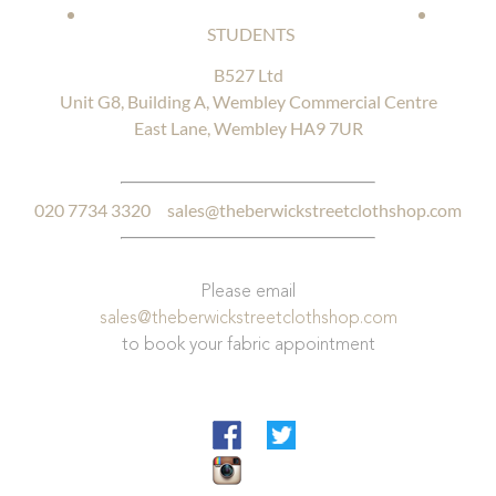
STUDENTS
B527 Ltd
Unit G8, Building A, Wembley Commercial Centre
East Lane, Wembley HA9 7UR
020 7734 3320
sales@theberwickstreetclothshop.com
Please email
sales@theberwickstreetclothshop.com
to book your fabric appointment